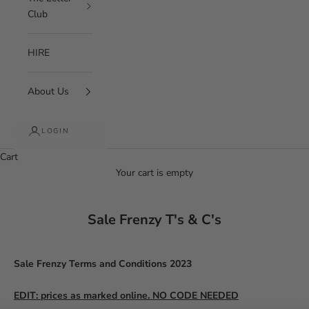
Club
HIRE
About Us
LOGIN
Cart
Your cart is empty
Sale Frenzy T's & C's
Sale Frenzy Terms and Conditions 2023
EDIT: prices as marked online. NO CODE NEEDED