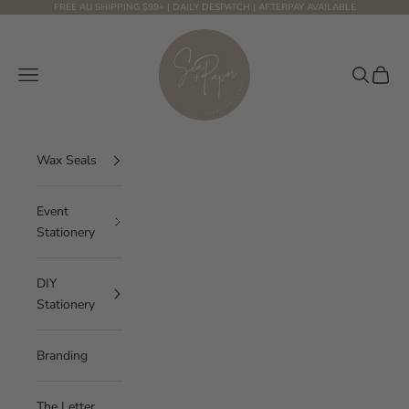
Skip to content
FREE AU SHIPPING $99+ | DAILY DESPATCH | AFTERPAY AVAILABLE
Sea and Paper Creative Studio
Navigation menu
Search
Cart
Wax Seals
Event
Stationery
DIY
Stationery
Branding
The Letter