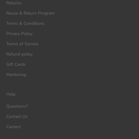
Returns
Reuse & Return Program
Terms & Conditions
Privacy Policy
Terms of Service
Refund policy
Gift Cards
Mentoring
Help
Questions?
Contact Us
Careers