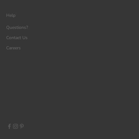
Help
Questions?
Contact Us
Careers