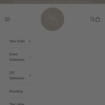
Skip to content
FREE AU SHIPPING $99+ | DAILY DESPATCH | AFTERPAY AVAILABLE
Sea and Paper Creative Studio
Navigation menu
Search
Cart
Wax Seals
Event
Stationery
DIY
Stationery
Branding
The Letter