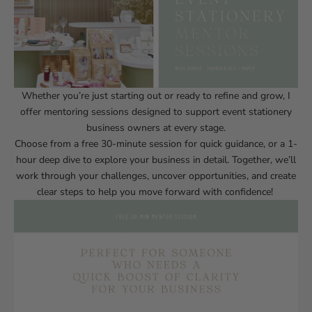
Whether you’re just starting out or ready to refine and grow, I
offer mentoring sessions designed to support event stationery
business owners at every stage.
Choose from a free 30-minute session for quick guidance, or a 1-
hour deep dive to explore your business in detail. Together, we’ll
work through your challenges, uncover opportunities, and create
clear steps to help you move forward with confidence!