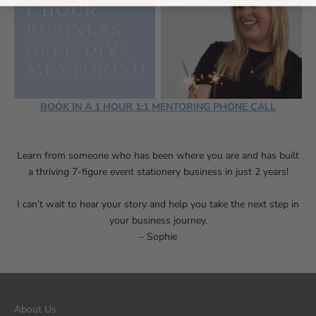
BOOK IN A 1 HOUR 1:1 MENTORING PHONE CALL
Learn from someone
who has been where you are and has built
a thriving 7-figure event s
tationery business in just 2 years!
I can’t wait to hear your story and help you take the next step in
your business journey.
– Sophie
About Us