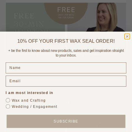
10% OFF YOUR FIRST WAX SEAL ORDER!
+ be the first to know about new products, sales and get inspiration straight
BOOK IN YOUR FREE CALL HERE (only 1 per week available!)
to your inbox.
I am most interested in
Wax and Crafting
Wedding / Engagement
SUBSCRIBE