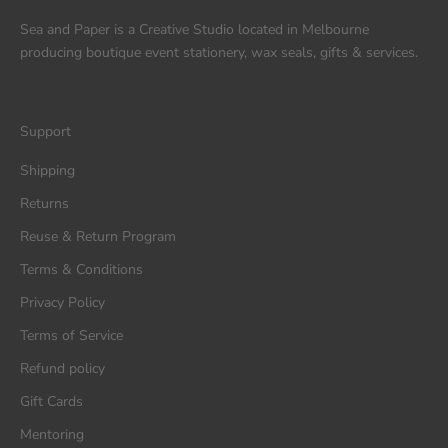
Sea and Paper is a Creative Studio located in Melbourne
producing boutique event stationery, wax seals, gifts & services.
Support
Shipping
Returns
Reuse & Return Program
Terms & Conditions
Privacy Policy
Terms of Service
Refund policy
Gift Cards
Mentoring