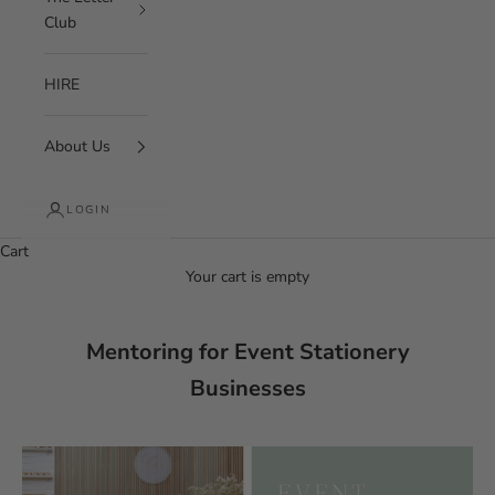
Club
HIRE
About Us
LOGIN
Cart
Your cart is empty
Mentoring for Event Stationery
Businesses