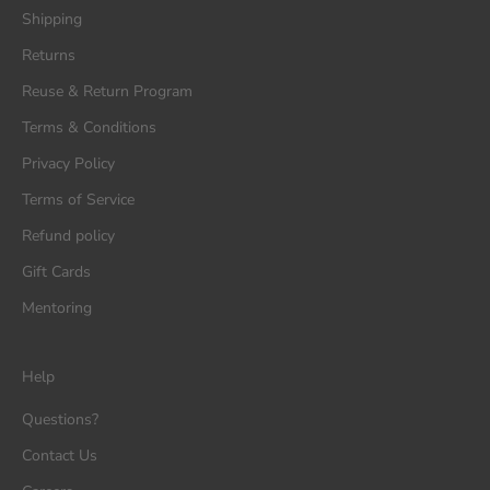
Shipping
Returns
Reuse & Return Program
Terms & Conditions
Privacy Policy
Terms of Service
Refund policy
Gift Cards
Mentoring
Help
Questions?
Contact Us