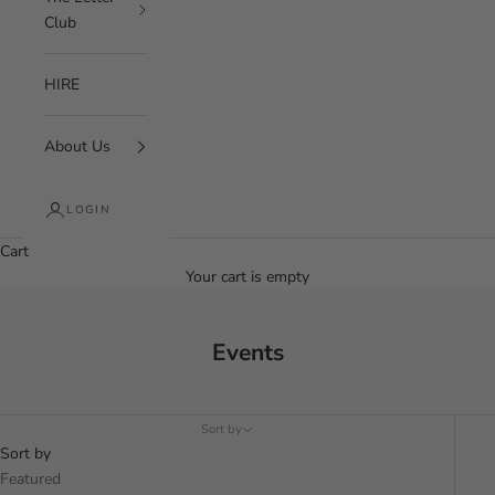
Club
HIRE
About Us
LOGIN
Cart
Your cart is empty
Events
Sort by
Sort by
Featured