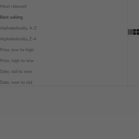
Most relevant
Best selling
Alphabetically, A-Z
Alphabetically, Z-A
Price, low to high
Price, high to low
Date, old to new
Date, new to old