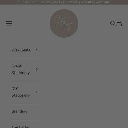
Skip to content
FREE AU SHIPPING $99+ | DAILY DESPATCH | AFTERPAY AVAILABLE
Sea and Paper Creative Studio
Navigation menu
Search
Cart
Wax Seals
Event
Stationery
DIY
Stationery
Branding
The Letter