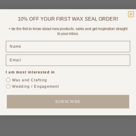
10% OFF YOUR FIRST WAX SEAL ORDER!
Choose options
Add to cart
Printed Menus & Place Card
Acrylic Cake Topper
+ be the first to know about new products, sales and get inspiration straight
Set with Ribbons
Sale price
$34.95
to your inbox.
Sale price
From
$295.00
1 review
I am most interested in
Wax and Crafting
Wedding / Engagement
SUBSCRIBE
Add to cart
Add to cart
Bellini - Birthday Party
Paloma - Birthday Party