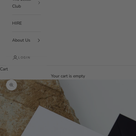
Club
HIRE
About Us
LOGIN
Cart
Your cart is empty
Zoom picture