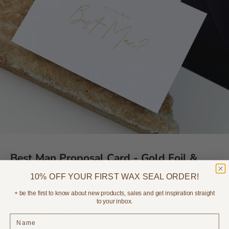
Best Man Proposal Card - Gold Foil &
White
10% OFF YOUR FIRST WAX SEAL ORDER!
+ be the first to know about new products, sales and get inspiration straight
Sale price
$9.95
to your inbox.
Envelope Colour?: