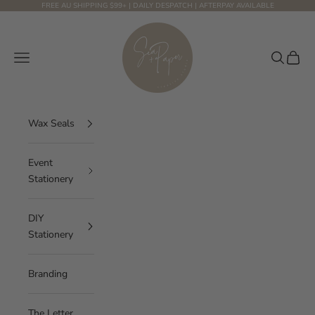
Skip to content
FREE AU SHIPPING $99+ | DAILY DESPATCH | AFTERPAY AVAILABLE
Sea and Paper Creative Studio
Navigation menu
Search
Cart
Wax Seals
Event
Stationery
DIY
Stationery
Branding
The Letter