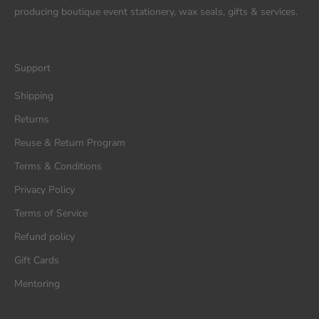
producing boutique event stationery, wax seals, gifts & services.
Support
Shipping
Returns
Reuse & Return Program
Terms & Conditions
Privacy Policy
Terms of Service
Refund policy
Gift Cards
Mentoring