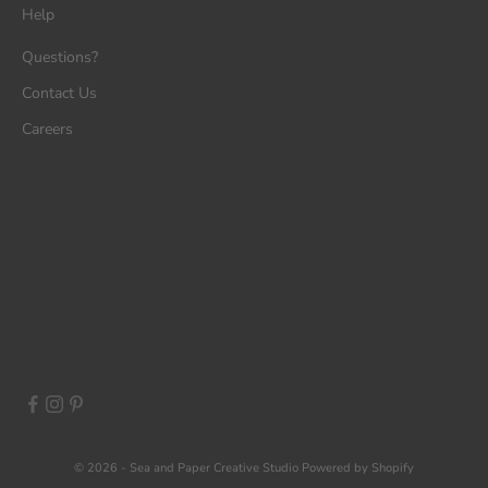
Help
Questions?
Contact Us
Careers
© 2026 - Sea and Paper Creative Studio
Powered by Shopify