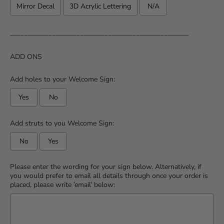
Mirror Decal
3D Acrylic Lettering
N/A
___________________________________________________
ADD ONS
Add holes to your Welcome Sign:
Yes
No
Add struts to you Welcome Sign:
No
Yes
Please enter the wording for your sign below. Alternatively, if
you would prefer to email all details through once your order is
placed, please write ’email’ below: