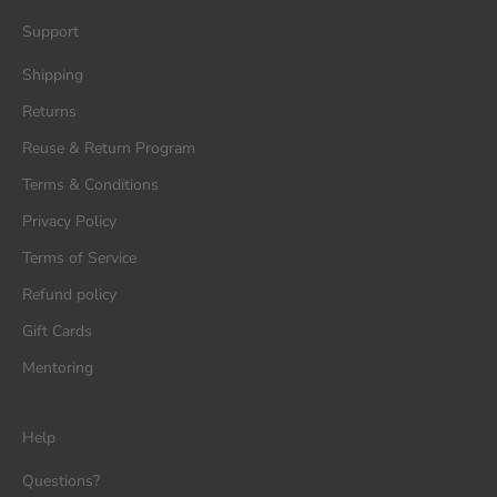
Support
Shipping
Returns
Reuse & Return Program
Terms & Conditions
Privacy Policy
Terms of Service
Refund policy
Gift Cards
Mentoring
Help
Questions?