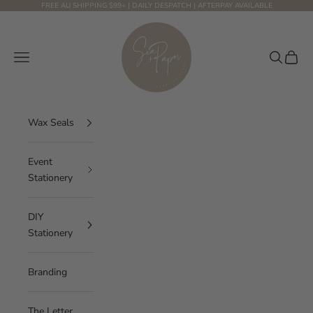
Skip to content
FREE AU SHIPPING $99+ | DAILY DESPATCH | AFTERPAY AVAILABLE
Sea and Paper Creative Studio
Navigation menu
Search
Cart
Wax Seals
Event
Stationery
DIY
Stationery
Branding
The Letter