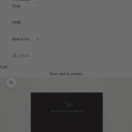
Club
HIRE
About Us
LOGIN
Cart
Your cart is empty
Zoom picture