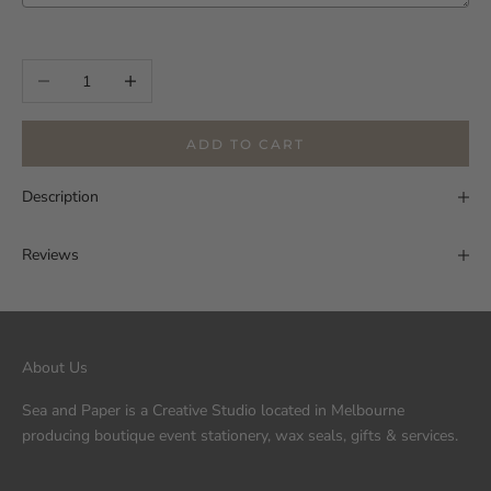
Selection will add
to the price
Decrease quantity
Increase quantity
ADD TO CART
Description
Reviews
About Us
Sea and Paper is a Creative Studio located in Melbourne
producing boutique event stationery, wax seals, gifts & services.