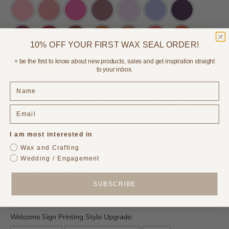
10% OFF YOUR FIRST WAX SEAL ORDER!
+ be the first to know about new products, sales and get inspiration straight
to your inbox.
I am most interested in
Wax and Crafting
Wedding / Engagement
Welcome Sign Text Colour:
SUBSCRIBE
Black
White
Colour
Welcome Sign Printing Style Upgrade: