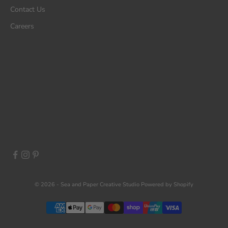
Contact Us
Careers
© 2026 - Sea and Paper Creative Studio
Powered by Shopify