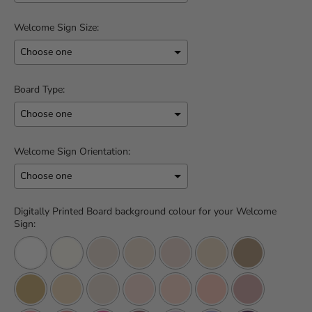
Welcome Sign Size:
Board Type:
Welcome Sign Orientation:
Digitally Printed Board background colour for your Welcome
Sign: