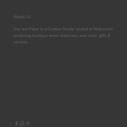
About Us
Sea and Paper is a Creative Studio located in Melbourne
producing boutique event stationery, wax seals, gifts &
services.