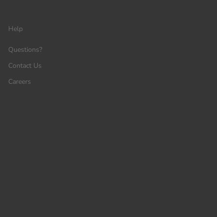
Help
Questions?
Contact Us
Careers