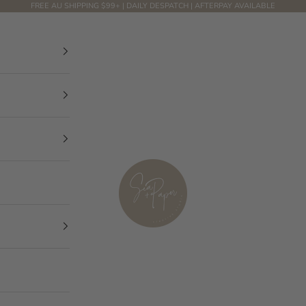
FREE AU SHIPPING $99+ | DAILY DESPATCH | AFTERPAY AVAILABLE
Sea and Paper Creative Studio