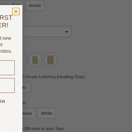
5mm PVC
Acrylic
IRST
emplate:
ER!
ut new
et
ign Shape:
 inbox.
pgrade to 3D Acrylic Lettering (Heading Only):
Yes
No
 in
rinting Colour:
Black
Colour
White
ption to add QR code to your Sign: