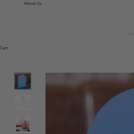
About Us
Wax
Cart