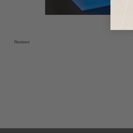
Reviews