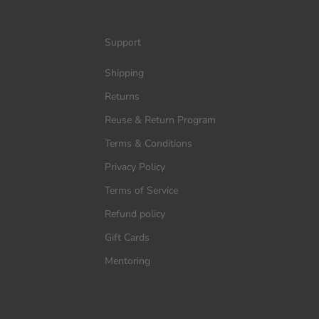
Support
Shipping
Returns
Reuse & Return Program
Terms & Conditions
Privacy Policy
Terms of Service
Refund policy
Gift Cards
Mentoring