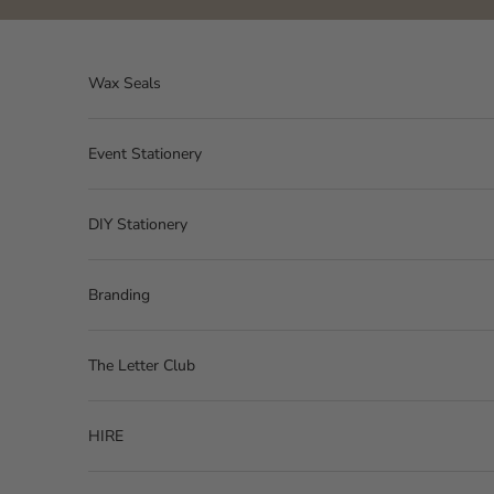
Skip to content
Wax Seals
Event Stationery
DIY Stationery
Branding
The Letter Club
HIRE