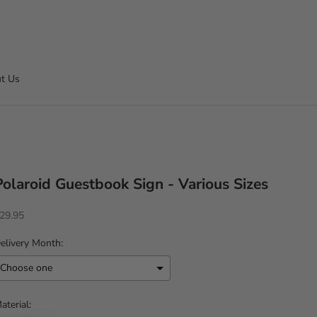
t Us
Polaroid Guestbook Sign - Various Sizes
ale price
29.95
elivery Month:
aterial: