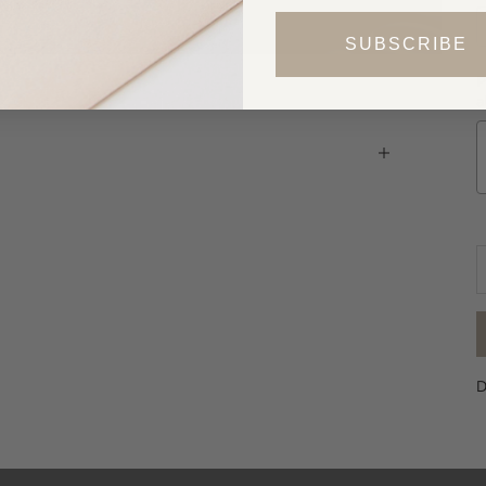
SUBSCRIBE
P
a
D
D