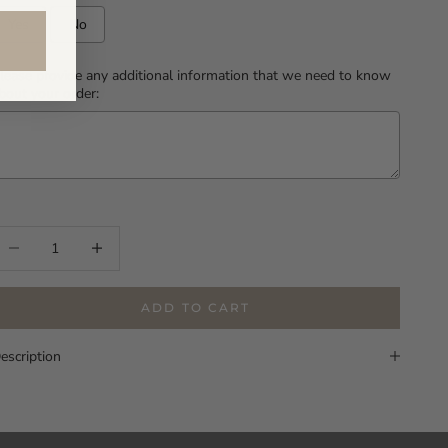
Yes
No
lease provide any additional information that we need to know
bout your order:
Selection will add
to the price
ecrease quantity
Increase quantity
ADD TO CART
escription