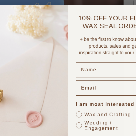
10% OFF YOUR F
T
WAX SEAL ORD
+ be the first to know abo
products, sales and g
S
inspiration straight to your
U
I am most interested
P
Wax and Crafting
Wedding /
Engagement
O