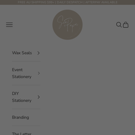
Skip to content
FREE AU SHIPPING $99+ | DAILY DESPATCH | AFTERPAY AVAILABLE
Sea and Paper Creative Studio
Navigation menu
Search
Cart
Wax Seals
Event
Stationery
DIY
Stationery
Branding
The Letter