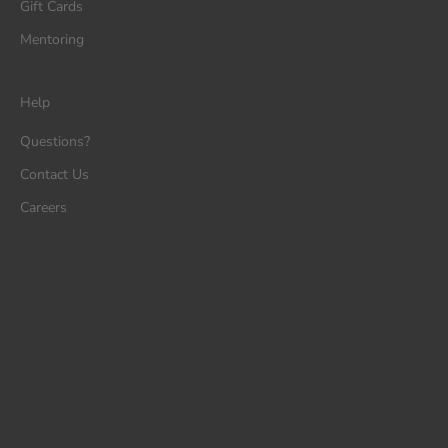
Gift Cards
Mentoring
Help
Questions?
Contact Us
Careers