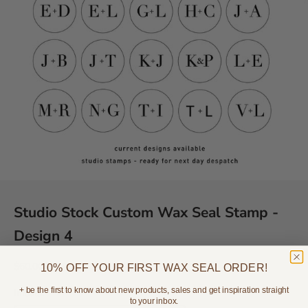
Studio Stock Custom Wax Seal Stamp -
Design 4
Sale price
Regular price
$60.00
$89.95
10% OFF YOUR FIRST WAX SEAL ORDER!
+ be the first to know about new products, sales and get inspiration straight
Initials:
to your inbox.