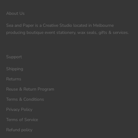
About Us
Sea and Paper is a Creative Studio located in Melbourne
producing boutique event stationery, wax seals, gifts & services.
Support
Shipping
Returns
Reuse & Return Program
Terms & Conditions
Privacy Policy
Terms of Service
Refund policy