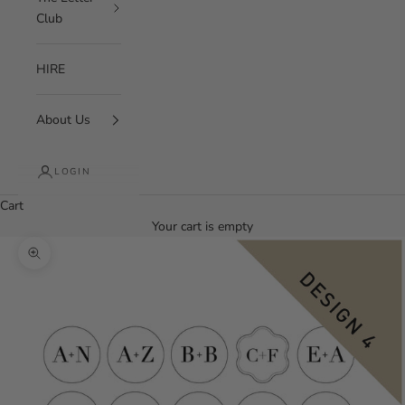
Club
HIRE
About Us
LOGIN
Cart
Your cart is empty
Zoom picture